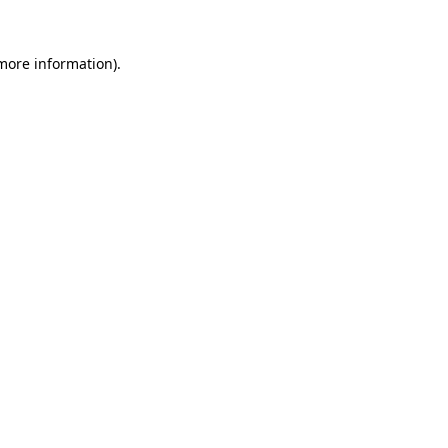
more information)
.