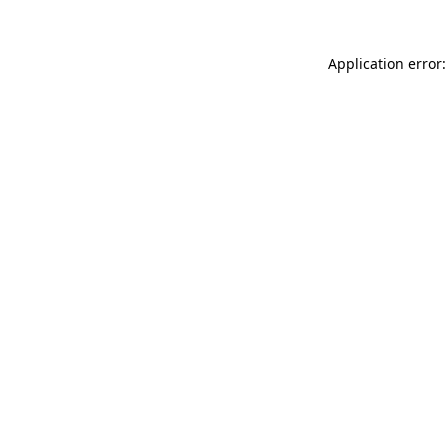
Application error: