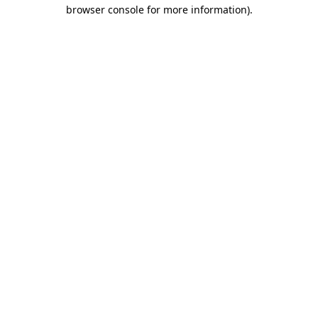
browser console for more information)
.