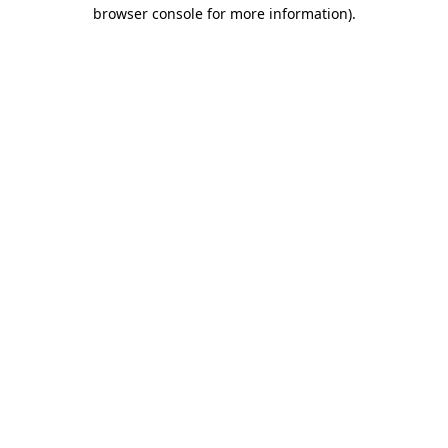
browser console for more information)
.