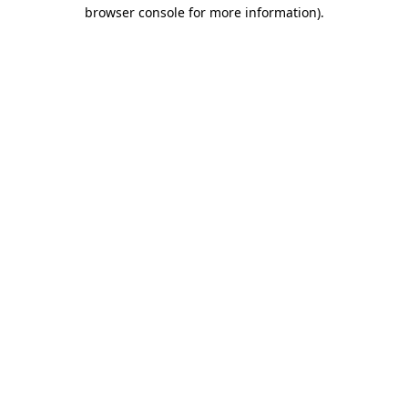
browser console for more information)
.