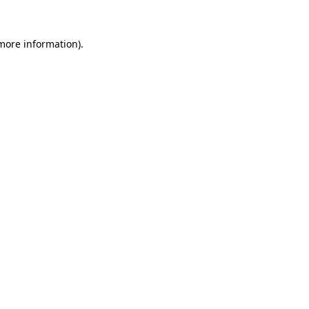
more information)
.