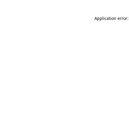
Application error: