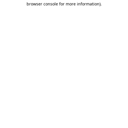
browser console for more information)
.