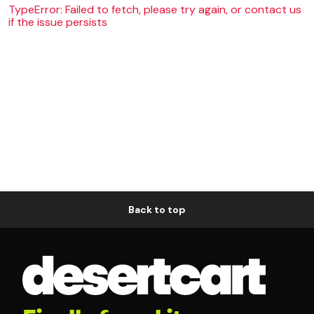
TypeError: Failed to fetch, please try again, or contact us
if the issue persists
Back to top