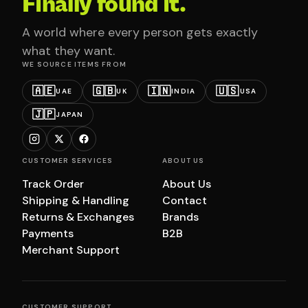
Finally found it.
A world where every person gets exactly
what they want.
WE SOURCE ITEMS FROM
🇦🇪
🇬🇧
🇮🇳
🇺🇸
UAE
UK
INDIA
USA
🇯🇵
JAPAN
CUSTOMER SERVICES
ABOUT US
Track Order
About Us
Shipping & Handling
Contact
Returns & Exchanges
Brands
Payments
B2B
Merchant Support
CUSTOMER SUPPORT