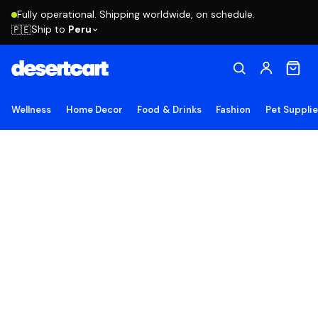
Fully operational. Shipping worldwide, on schedule.
Ship to
Peru
🇵🇪
Wellness
Home Decor
Food & Drinks
Fashion
Pet Suppli