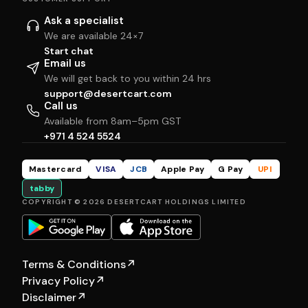
Ask a specialist
We are available 24×7
Start chat
Email us
We will get back to you within 24 hrs
support@desertcart.com
Call us
Available from 8am–5pm GST
+971 4 524 5524
Mastercard
VISA
JCB
Apple Pay
G Pay
UPI
tabby
COPYRIGHT © 2026 DESERTCART HOLDINGS LIMITED
Terms & Conditions
↗
Privacy Policy
↗
Disclaimer
↗